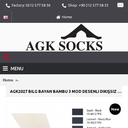
Factory: 0212 577 58 36
Shop: +90 212 577 58 33
Home
MENU
Home
AGK2027 Bilg Bayan Bambu 3 Mod Desenli Dikişsiz Yazlık Pa
AGK2027 BILG BAYAN BAMBU 3 MOD DESENLI DIKIŞSIZ YAZLIK PATIK ÇORAP
New