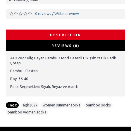
0 reviews
Write a review
/
DESCRIPTION
REVIEWS (0)
AGK2027 Bilg Bayan Bambu 3 Mod Desenli Dikişsiz Yazlık Patik
Çorap
Bambu - Elastan
Boy: 36-40
Renk Seçenekleri: Siyah, Beyaz ve Asorti
Tags:
agk2027
,
women summer socks
,
bamboo socks
,
bamboo women socks