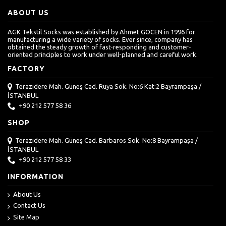
ABOUT US
AGK Tekstil Socks was established by Ahmet GOCEN in 1996 for
manufacturing a wide variety of socks. Ever since, company has
obtained the steady growth of fast-responding and customer-
oriented principles to work under well-planned and careful work.
FACTORY
Terazidere Mah. Güneş Cad. Rüya Sok. No:6 Kat:2 Bayrampaşa /
İSTANBUL
+90 212 577 58 36
SHOP
Terazidere Mah. Güneş Cad. Barbaros Sok. No:8 Bayrampaşa /
İSTANBUL
+90 212 577 58 33
INFORMATION
About Us
Contact Us
Site Map