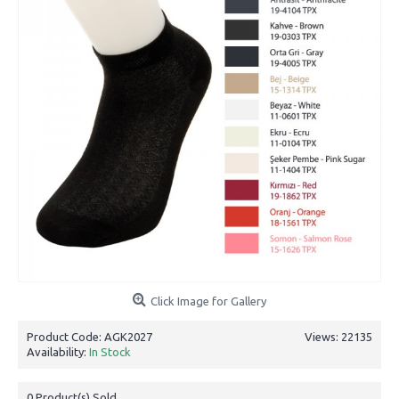
Click Image for Gallery
Product Code:
AGK2027
Views: 22135
Availability:
In Stock
0
Product(s) Sold