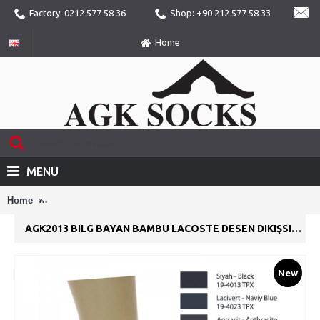
Factory: 0212 577 58 36
Shop: +90 212 577 58 33
Home
MENU
Home
AGK2013 Bilg Bayan Bambu Lacoste Desen Dikişsiz Yazlık Pa
AGK2013 BILG BAYAN BAMBU LACOSTE DESEN DIKIŞSIZ YAZLIK PATIK ÇORAP
New