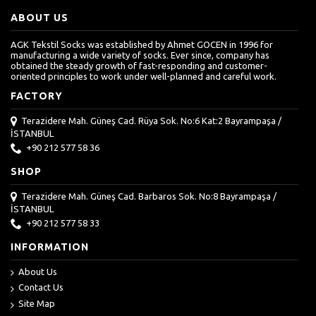
ABOUT US
AGK Tekstil Socks was established by Ahmet GOCEN in 1996 for
manufacturing a wide variety of socks. Ever since, company has
obtained the steady growth of fast-responding and customer-
oriented principles to work under well-planned and careful work.
FACTORY
Terazidere Mah. Güneş Cad. Rüya Sok. No:6 Kat:2 Bayrampaşa /
İSTANBUL
+90 212 577 58 36
SHOP
Terazidere Mah. Güneş Cad. Barbaros Sok. No:8 Bayrampaşa /
İSTANBUL
+90 212 577 58 33
INFORMATION
About Us
Contact Us
Site Map