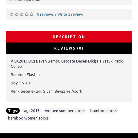
0 reviews
Write a review
/
DESCRIPTION
REVIEWS (0)
AGK2013 Bilg Bayan Bambu Lacoste Desen Dikişsiz Yazlık Patik
Çorap
Bambu - Elastan
Boy: 36-40
Renk Seçenekleri: Siyah, Beyaz ve Asorti
Tags:
agk2013
,
women summer socks
,
bamboo socks
,
bamboo women socks