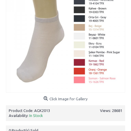
Click Image for Gallery
Product Code:
AGK2013
Views: 28681
Availability:
In Stock
0
Product(s) Sold